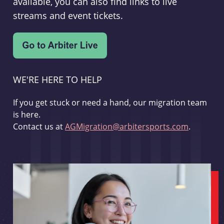
available, you can also find links to live
streams and event tickets.
WE'RE HERE TO HELP
If you get stuck or need a hand, our migration team
is here.
Contact us at
AGMigration@arbitersports.com
.