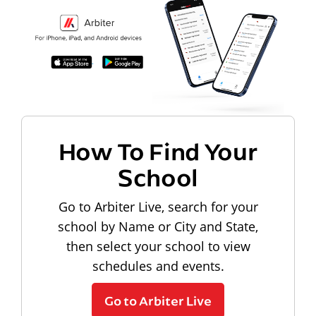
How To Find Your
School
Go to Arbiter Live, search for your
school by Name or City and State,
then select your school to view
schedules and events.
Go to Arbiter Live