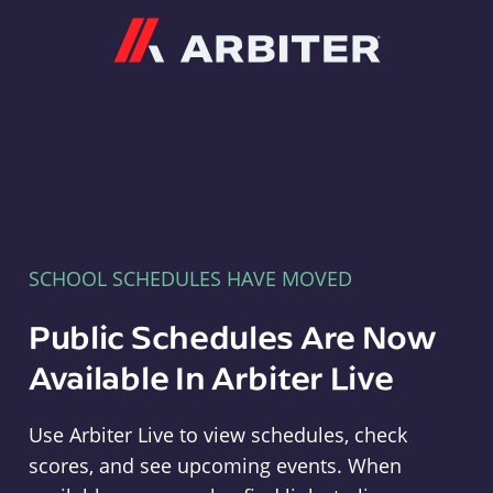
Arbiter
SCHOOL SCHEDULES HAVE MOVED
Public Schedules Are Now
Available In Arbiter Live
Use Arbiter Live to view schedules, check
scores, and see upcoming events. When