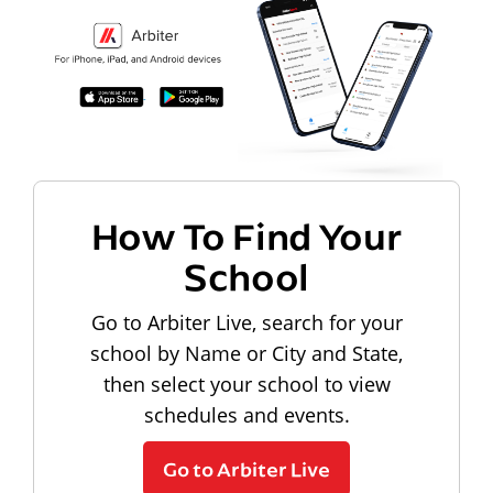
How To Find Your
School
Go to Arbiter Live, search for your
school by Name or City and State,
then select your school to view
schedules and events.
Go to Arbiter Live