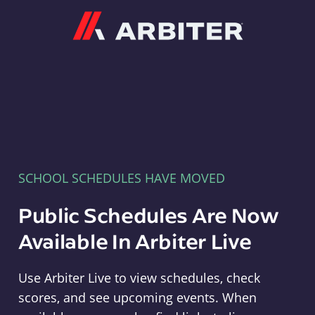
Arbiter
SCHOOL SCHEDULES HAVE MOVED
Public Schedules Are Now
Available In Arbiter Live
Use Arbiter Live to view schedules, check
scores, and see upcoming events. When