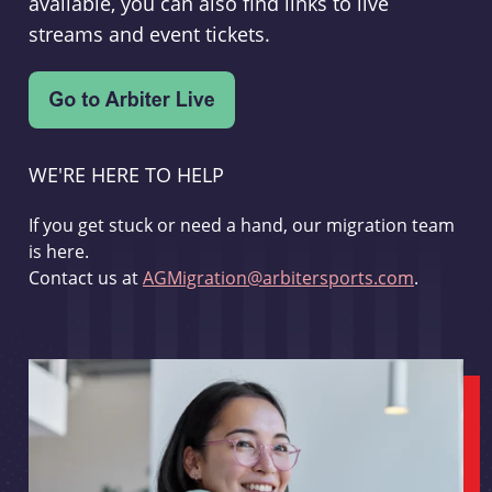
available, you can also find links to live
streams and event tickets.
WE'RE HERE TO HELP
If you get stuck or need a hand, our migration team
is here.
Contact us at
AGMigration@arbitersports.com
.