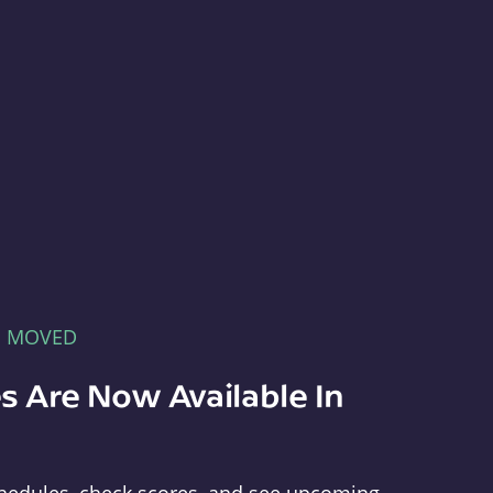
E MOVED
s Are Now Available In