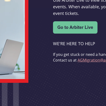
Use Arbiter Live to view 
events. When available, yo
event tickets.
WE'RE HERE TO HELP
If you get stuck or need a han
Contact us at
AGMigration@ar