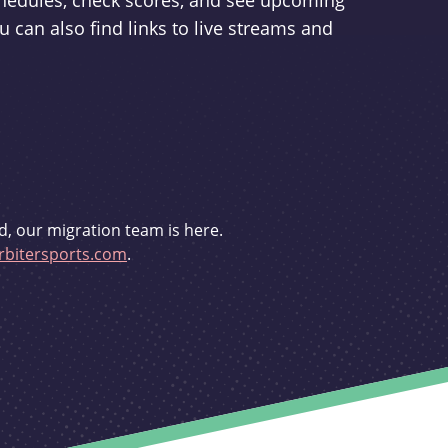
schedules, check scores, and see upcoming
u can also find links to live streams and
d, our migration team is here.
bitersports.com
.