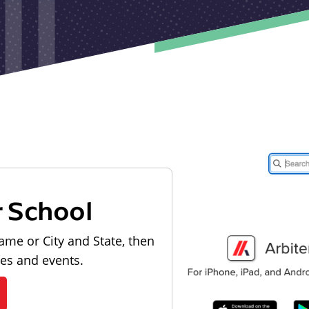
r School
ame or City and State, then
les and events.