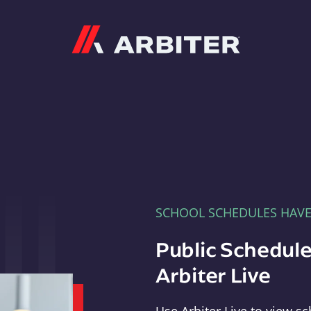
Arbiter
SCHOOL SCHEDULES HAV
Public Schedule
Arbiter Live