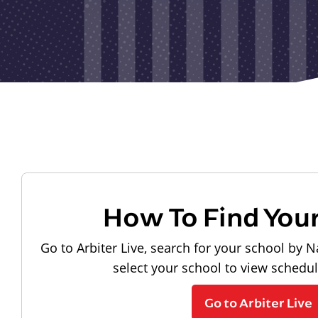
How To Find You
Go to Arbiter Live, search for your school by N
select your school to view schedu
Go to Arbiter Live