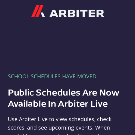
Arbiter
SCHOOL SCHEDULES HAVE MOVED
Public Schedules Are Now
Available In Arbiter Live
Use Arbiter Live to view schedules, check
scores, and see upcoming events. When