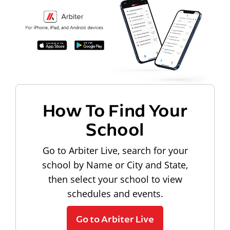
How To Find Your
School
Go to Arbiter Live, search for your
school by Name or City and State,
then select your school to view
schedules and events.
Go to Arbiter Live