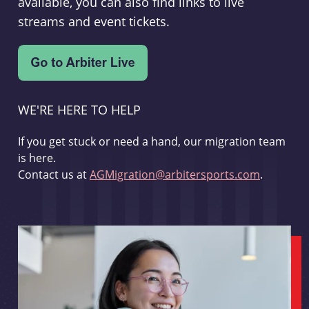
available, you can also find links to live
streams and event tickets.
WE'RE HERE TO HELP
If you get stuck or need a hand, our migration team
is here.
Contact us at
AGMigration@arbitersports.com
.