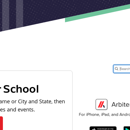
r School
ame or City and State, then
les and events.