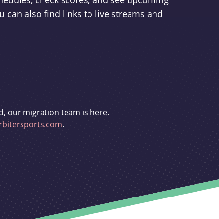
schedules, check scores, and see upcoming
u can also find links to live streams and
d, our migration team is here.
bitersports.com
.