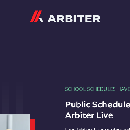
Arbiter
SCHOOL SCHEDULES HAV
Public Schedule
Arbiter Live