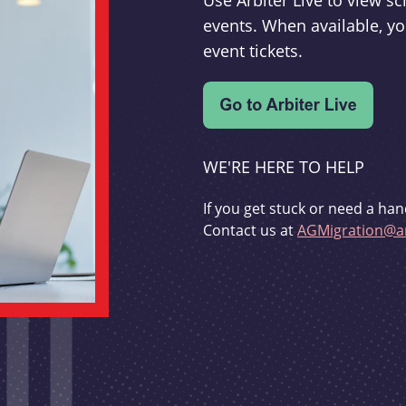
Use Arbiter Live to view 
events. When available, yo
event tickets.
WE'RE HERE TO HELP
If you get stuck or need a han
Contact us at
AGMigration@ar