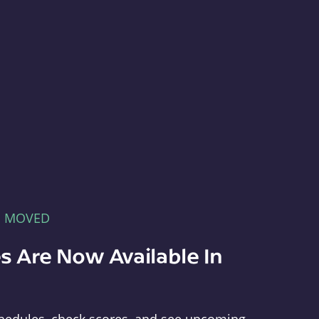
E MOVED
s Are Now Available In