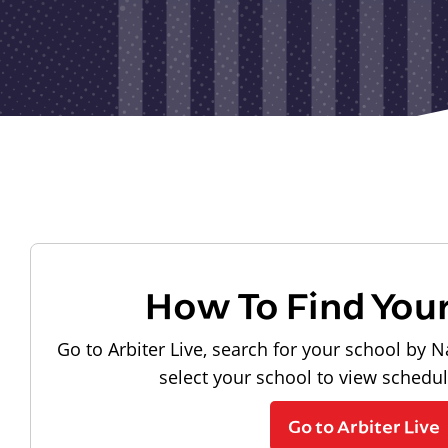
How To Find You
Go to Arbiter Live, search for your school by N
select your school to view schedu
Go to Arbiter Live