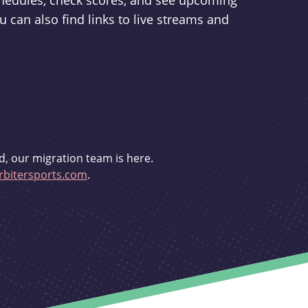
schedules, check scores, and see upcoming
u can also find links to live streams and
d, our migration team is here.
bitersports.com
.