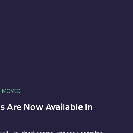
E MOVED
s Are Now Available In