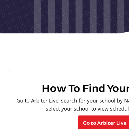
How To Find You
Go to Arbiter Live, search for your school by N
select your school to view schedu
Go to Arbiter Live