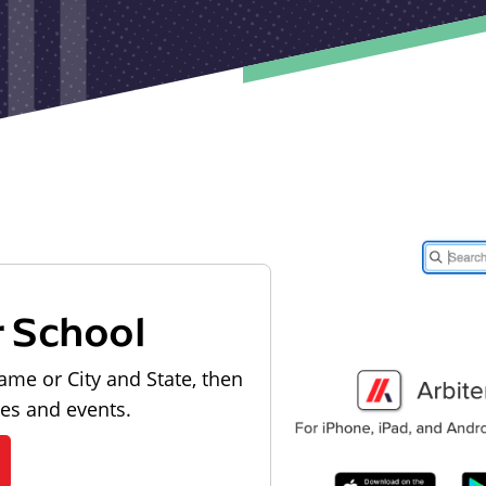
r School
ame or City and State, then
les and events.