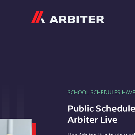
Arbiter
SCHOOL SCHEDULES HAV
Public Schedule
Arbiter Live