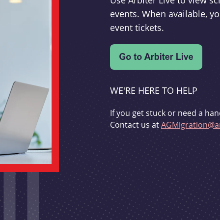
Use Arbiter Live to view 
events. When available, yo
event tickets.
WE'RE HERE TO HELP
If you get stuck or need a han
Contact us at
AGMigration@ar