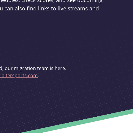
schedules, check scores, and see upcoming
u can also find links to live streams and
d, our migration team is here.
bitersports.com
.