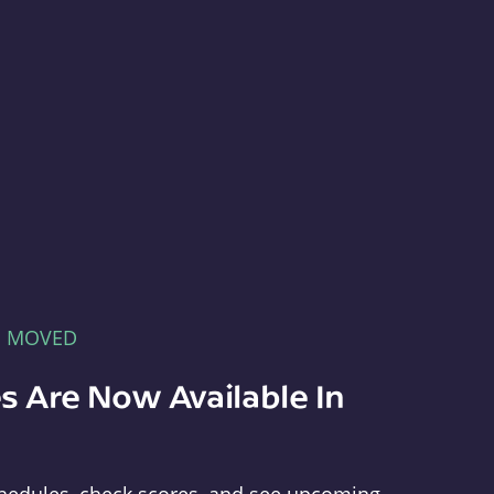
E MOVED
s Are Now Available In