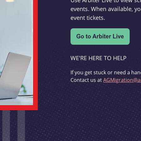
Use Arbiter Live to view 
events. When available, yo
event tickets.
WE'RE HERE TO HELP
If you get stuck or need a han
Contact us at
AGMigration@ar