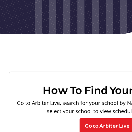
How To Find You
Go to Arbiter Live, search for your school by N
select your school to view schedu
Go to Arbiter Live