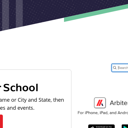
r School
ame or City and State, then
les and events.