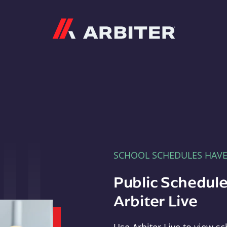
Arbiter
SCHOOL SCHEDULES HAV
Public Schedule
Arbiter Live