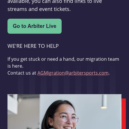
available, you can also find links to live
streams and event tickets.
WE'RE HERE TO HELP
If you get stuck or need a hand, our migration team
is here.
Contact us at
AGMigration@arbitersports.com
.