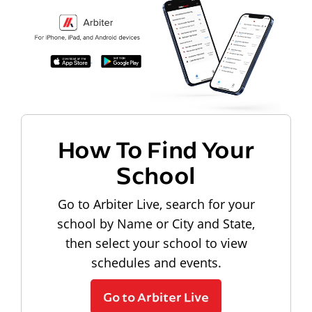
How To Find Your
School
Go to Arbiter Live, search for your
school by Name or City and State,
then select your school to view
schedules and events.
Go to Arbiter Live