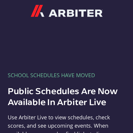
Arbiter
SCHOOL SCHEDULES HAVE MOVED
Public Schedules Are Now
Available In Arbiter Live
Use Arbiter Live to view schedules, check
scores, and see upcoming events. When