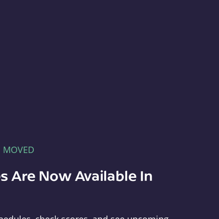
E MOVED
s Are Now Available In