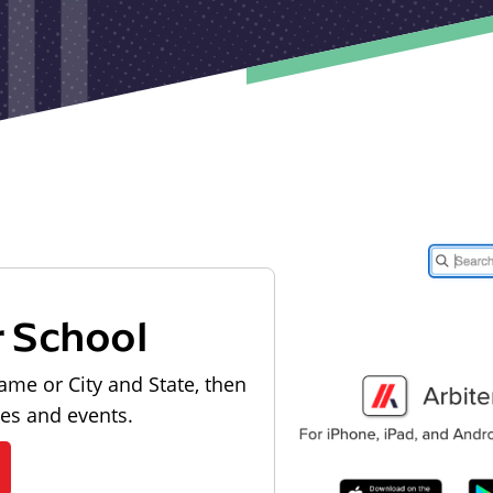
r School
ame or City and State, then
les and events.