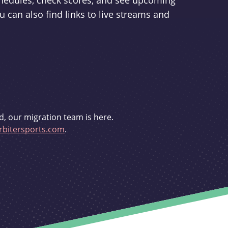
schedules, check scores, and see upcoming
u can also find links to live streams and
d, our migration team is here.
bitersports.com
.