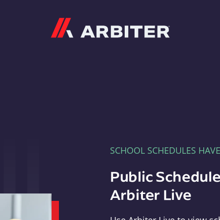
Arbiter
SCHOOL SCHEDULES HAV
Public Schedule
Arbiter Live