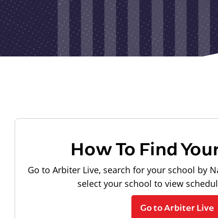
How To Find You
Go to Arbiter Live, search for your school by N
select your school to view schedu
Go to Arbiter Live