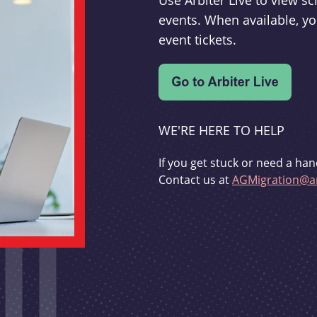
Use Arbiter Live to view 
events. When available, yo
event tickets.
WE'RE HERE TO HELP
If you get stuck or need a han
Contact us at
AGMigration@ar