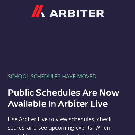
Arbiter
SCHOOL SCHEDULES HAVE MOVED
Public Schedules Are Now
Available In Arbiter Live
Use Arbiter Live to view schedules, check
scores, and see upcoming events. When