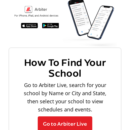
How To Find Your
School
Go to Arbiter Live, search for your
school by Name or City and State,
then select your school to view
schedules and events.
Go to Arbiter Live