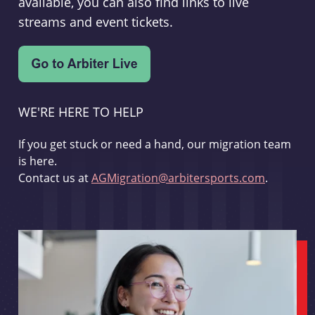
available, you can also find links to live
streams and event tickets.
WE'RE HERE TO HELP
If you get stuck or need a hand, our migration team
is here.
Contact us at
AGMigration@arbitersports.com
.