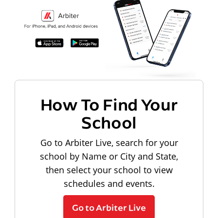
How To Find Your
School
Go to Arbiter Live, search for your
school by Name or City and State,
then select your school to view
schedules and events.
Go to Arbiter Live