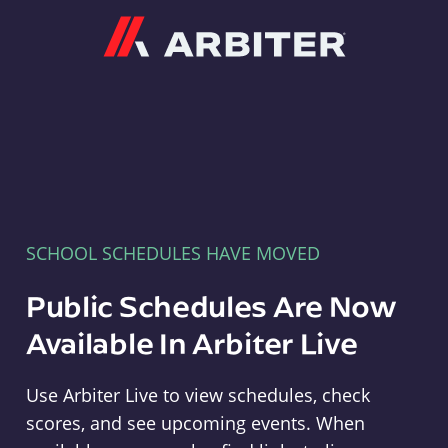
Arbiter
SCHOOL SCHEDULES HAVE MOVED
Public Schedules Are Now
Available In Arbiter Live
Use Arbiter Live to view schedules, check
scores, and see upcoming events. When