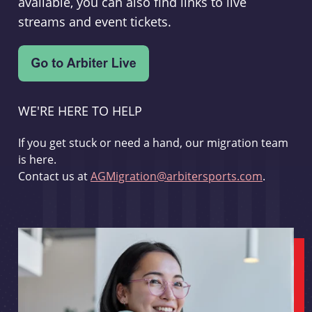
available, you can also find links to live
streams and event tickets.
WE'RE HERE TO HELP
If you get stuck or need a hand, our migration team
is here.
Contact us at
AGMigration@arbitersports.com
.