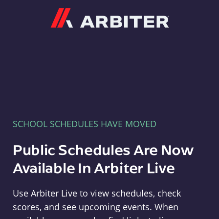
Arbiter
SCHOOL SCHEDULES HAVE MOVED
Public Schedules Are Now
Available In Arbiter Live
Use Arbiter Live to view schedules, check
scores, and see upcoming events. When