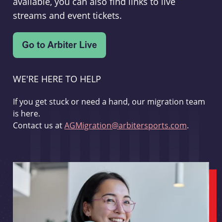
available, you can also find links to live
streams and event tickets.
WE'RE HERE TO HELP
If you get stuck or need a hand, our migration team
is here.
Contact us at
AGMigration@arbitersports.com
.