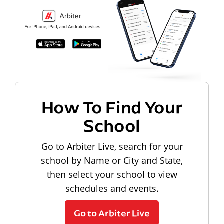
How To Find Your
School
Go to Arbiter Live, search for your
school by Name or City and State,
then select your school to view
schedules and events.
Go to Arbiter Live