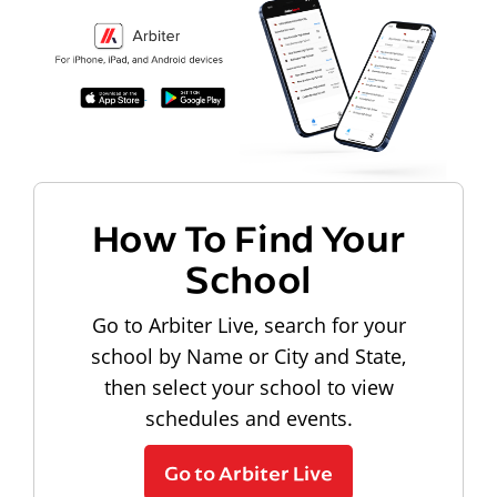
How To Find Your
School
Go to Arbiter Live, search for your
school by Name or City and State,
then select your school to view
schedules and events.
Go to Arbiter Live