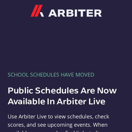
Arbiter
SCHOOL SCHEDULES HAVE MOVED
Public Schedules Are Now
Available In Arbiter Live
Use Arbiter Live to view schedules, check
scores, and see upcoming events. When