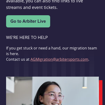
available, you can also find links to live
streams and event tickets.
WE'RE HERE TO HELP
If you get stuck or need a hand, our migration team
is here.
Contact us at
AGMigration@arbitersports.com
.