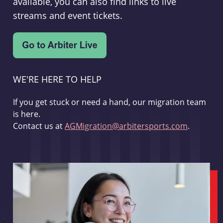
available, you can also find links to live
streams and event tickets.
WE'RE HERE TO HELP
If you get stuck or need a hand, our migration team
is here.
Contact us at
AGMigration@arbitersports.com
.