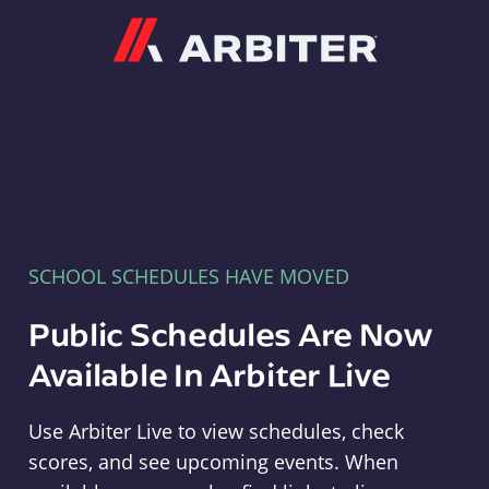
Arbiter
SCHOOL SCHEDULES HAVE MOVED
Public Schedules Are Now
Available In Arbiter Live
Use Arbiter Live to view schedules, check
scores, and see upcoming events. When