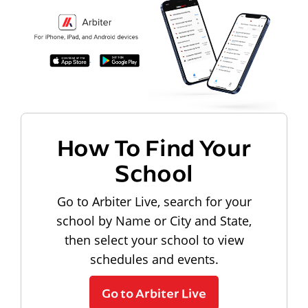
How To Find Your
School
Go to Arbiter Live, search for your
school by Name or City and State,
then select your school to view
schedules and events.
Go to Arbiter Live