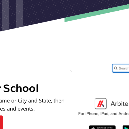
r School
ame or City and State, then
les and events.