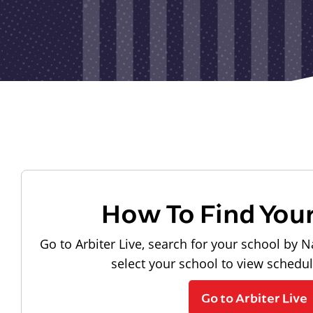
How To Find You
Go to Arbiter Live, search for your school by N
select your school to view schedu
Go to Arbiter Live