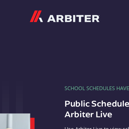
Arbiter
SCHOOL SCHEDULES HAV
Public Schedule
Arbiter Live