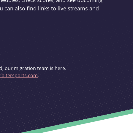
schedules, check scores, and see upcoming
u can also find links to live streams and
d, our migration team is here.
bitersports.com
.